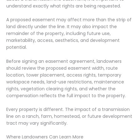
understand exactly what rights are being requested.
A proposed easement may affect more than the strip of
land directly under the line. It may also impact the
remainder of the property, including future use,
marketability, access, aesthetics, and development
potential.
Before signing an easement agreement, landowners
should review the proposed easement width, route
location, tower placement, access rights, temporary
workspace needs, land-use restrictions, maintenance
rights, vegetation clearing rights, and whether the
compensation reflects the full impact to the property.
Every property is different. The impact of a transmission
line on a ranch, farm, homestead, or future development
tract may vary significantly.
Where Landowners Can Learn More