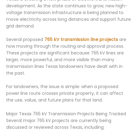
development. As the state continues to grow, new high-
voltage transmission infrastructure is being planned to
move electricity across long distances and support future
grid demand.
Several proposed
765 kV transmission line projects
are
now moving through the routing and approval process.
These projects are significant because 765 kV lines are
larger, more powerful, and more visible than many
transmission lines Texas landowners have dealt with in
the past.
For landowners, the issue is simple: when a proposed
power line route crosses private property, it can affect
the use, value, and future plans for that land.
Major Texas 765 kV Transmission Projects Being Tracked
Several major 765 kV projects are currently being
discussed or reviewed across Texas, including: