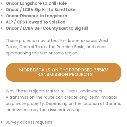
Oncor Longshore to Drill Hole
Oncor / LCRA Big Hill to Sand Lake
Oncor Dinosaur to Longshore
AEP / CPS Howard to Solstice
Oncor / LCRA Bell County East to Big Hill
These projects may affect landowners across West
Texas, Central Texas, the Permian Basin, and areas
approaching the San Antonio region.
MORE DETAILS ON THE PROPOSED 765KV
TRANSMISSION PROJECTS
Why These Projects Matter to Texas Landowners
A transmission line route can create long-term impacts
on private property. Depending on the location of the line,
landowners may face issues involving:
Survey access requests