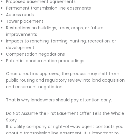
Proposed easement agreements
Permanent transmission line easements
Access roads
Tower placement
Restrictions on buildings, trees, crops, or future
improvements
Impacts to ranching, farming, hunting, recreation, or
development
Compensation negotiations
Potential condemnation proceedings
Once a route is approved, the process may shift from
public routing and regulatory review into land acquisition
and easement negotiations.
That is why landowners should pay attention early.
Do Not Assume the First Easement Offer Tells the Whole
Story
If a utility company or right-of-way agent contacts you
about a transmission line easement, it is important to