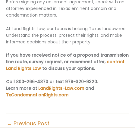
Before signing any easement agreement, speak with an
attorney experienced in Texas eminent domain and
condemnation matters.
At Land Rights Law, our focus is helping Texas landowners
understand the process, protect their rights, and make
informed decisions about their property.
If you have received notice of a proposed transmission
line route, survey request, or easement offer,
contact
Land Rights Law
to discuss your options.
Call 800-266-4870 or text 979-320-9320.
Learn more at
LandRights-Law.com
and
TxCondemnationRights.com
.
←
Previous Post