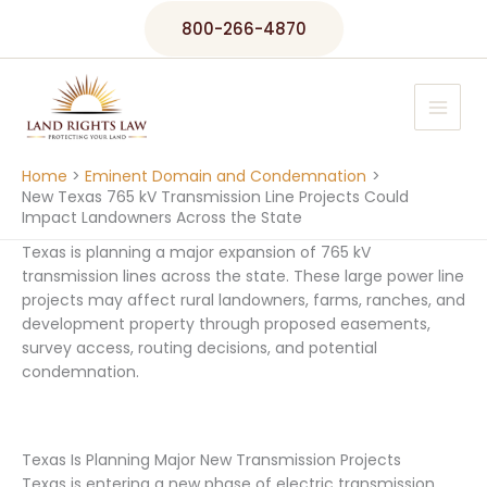
Skip
800-266-4870
to
content
Home
Eminent Domain and Condemnation
New Texas 765 kV Transmission Line Projects Could
Impact Landowners Across the State
Texas is planning a major expansion of 765 kV
transmission lines across the state. These large power line
projects may affect rural landowners, farms, ranches, and
development property through proposed easements,
survey access, routing decisions, and potential
condemnation.
Texas Is Planning Major New Transmission Projects
Texas is entering a new phase of electric transmission