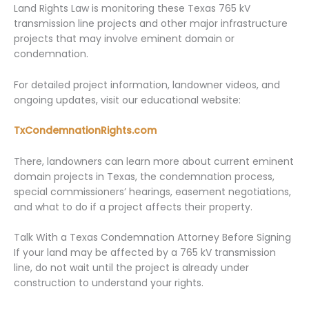
Land Rights Law is monitoring these Texas 765 kV
transmission line projects and other major infrastructure
projects that may involve eminent domain or
condemnation.
For detailed project information, landowner videos, and
ongoing updates, visit our educational website:
TxCondemnationRights.com
There, landowners can learn more about current eminent
domain projects in Texas, the condemnation process,
special commissioners’ hearings, easement negotiations,
and what to do if a project affects their property.
Talk With a Texas Condemnation Attorney Before Signing
If your land may be affected by a 765 kV transmission
line, do not wait until the project is already under
construction to understand your rights.