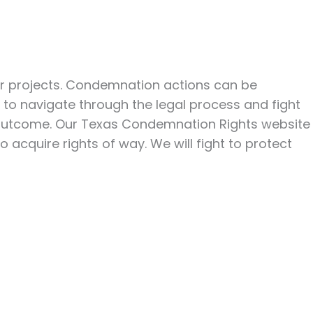
her projects. Condemnation actions can be
 to navigate through the legal process and fight
le outcome. Our Texas Condemnation Rights website
acquire rights of way. We will fight to protect