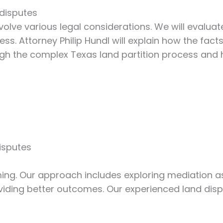
 disputes
volve various legal considerations. We will evalu
s. Attorney Philip Hundl will explain how the facts
rough the complex Texas land partition process an
isputes
ng. Our approach includes exploring mediation as 
iding better outcomes. Our experienced land dispu