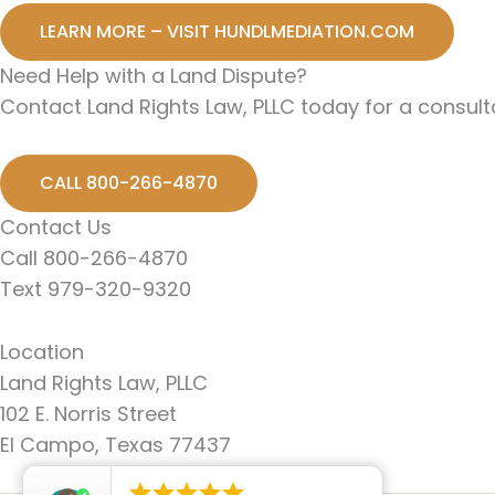
LEARN MORE – VISIT HUNDLMEDIATION.COM
Need Help with a Land Dispute?
Contact Land Rights Law, PLLC today for a consulta
CALL 800-266-4870
Contact Us
Call 800-266-4870
Text 979-320-9320
Location
Land Rights Law, PLLC
102 E. Norris Street
El Campo, Texas 77437




