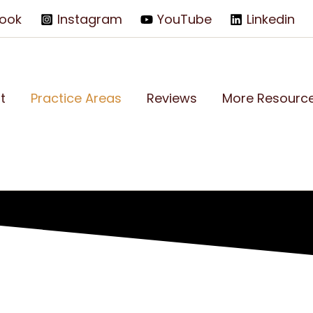
ook
Instagram
YouTube
Linkedin
t
Practice Areas
Reviews
More Resourc