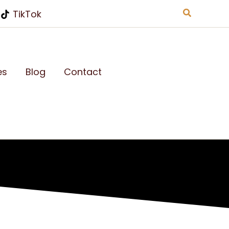
Search
TikTok
es
Blog
Contact