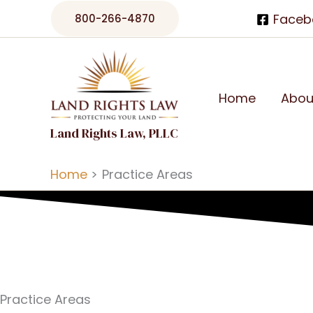
Skip
Faceb
800-266-4870
to
content
Home
Abou
Land Rights Law, PLLC
Home
Practice Areas
Practice Areas