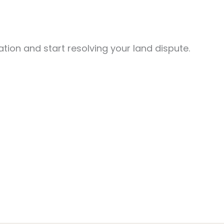
tion and start resolving your land dispute.