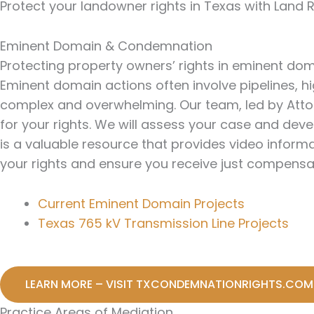
Protect your landowner rights in Texas with Land 
Eminent Domain & Condemnation
Protecting property owners’ rights in eminent d
Eminent domain actions often involve pipelines, 
complex and overwhelming. Our team, led by Attor
for your rights. We will assess your case and de
is a valuable resource that provides video informa
your rights and ensure you receive just compensa
Current Eminent Domain Projects
Texas 765 kV Transmission Line Projects
LEARN MORE – VISIT TXCONDEMNATIONRIGHTS.COM
Practice Areas of Mediation