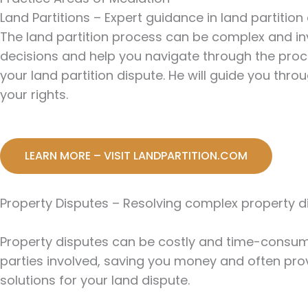
Land Partitions – Expert guidance in land partition
The land partition process can be complex and in
decisions and help you navigate through the proces
your land partition dispute. He will guide you th
your rights.
LEARN MORE – VISIT LANDPARTITION.COM
Property Disputes – Resolving complex property d
Property disputes can be costly and time-consumi
parties involved, saving you money and often prov
solutions for your land dispute.