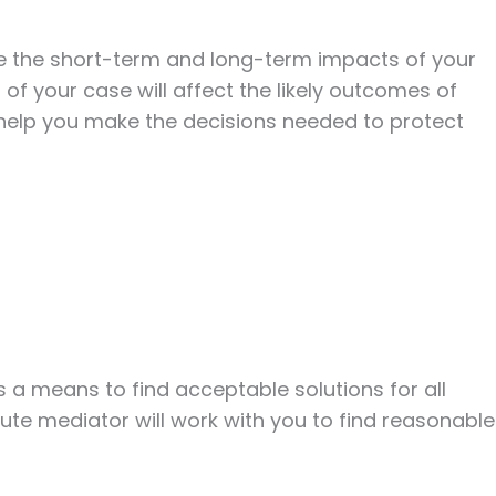
ate the short-term and long-term impacts of your
 of your case will affect the likely outcomes of
d help you make the decisions needed to protect
a means to find acceptable solutions for all
te mediator will work with you to find reasonable