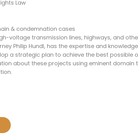
Rights Law
omain & condemnation cases
high-voltage transmission lines, highways, and ot
ney Philip Hundl, has the expertise and knowledge
velop a strategic plan to achieve the best possib
tion about these projects using eminent domain to 
tion.